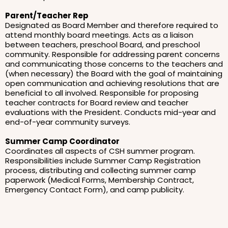
Parent/Teacher Rep
Designated as Board Member and therefore required to
attend monthly board meetings. Acts as a liaison
between teachers, preschool Board, and preschool
community. Responsible for addressing parent concerns
and communicating those concerns to the teachers and
(when necessary) the Board with the goal of maintaining
open communication and achieving resolutions that are
beneficial to all involved. Responsible for proposing
teacher contracts for Board review and teacher
evaluations with the President. Conducts mid-year and
end-of-year community surveys.
Summer Camp Coordinator
Coordinates all aspects of CSH summer program.
Responsibilities include Summer Camp Registration
process, distributing and collecting summer camp
paperwork (Medical Forms, Membership Contract,
Emergency Contact Form), and camp publicity.