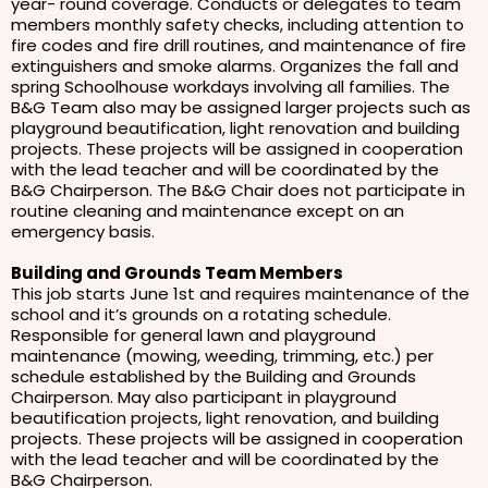
year- round coverage. Conducts or delegates to team
members monthly safety checks, including attention to
fire codes and fire drill routines, and maintenance of fire
extinguishers and smoke alarms. Organizes the fall and
spring Schoolhouse workdays involving all families. The
B&G Team also may be assigned larger projects such as
playground beautification, light renovation and building
projects. These projects will be assigned in cooperation
with the lead teacher and will be coordinated by the
B&G Chairperson. The B&G Chair does not participate in
routine cleaning and maintenance except on an
emergency basis.
Building and Grounds Team Members
This job starts June 1st and requires maintenance of the
school and it’s grounds on a rotating schedule.
Responsible for general lawn and playground
maintenance (mowing, weeding, trimming, etc.) per
schedule established by the Building and Grounds
Chairperson. May also participant in playground
beautification projects, light renovation, and building
projects. These projects will be assigned in cooperation
with the lead teacher and will be coordinated by the
B&G Chairperson.