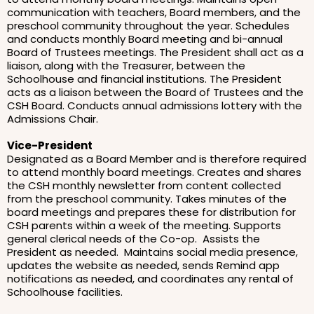
communication with teachers, Board members, and the
preschool community throughout the year. Schedules
and conducts monthly Board meeting and bi-annual
Board of Trustees meetings. The President shall act as a
liaison, along with the Treasurer, between the
Schoolhouse and financial institutions. The President
acts as a liaison between the Board of Trustees and the
CSH Board. Conducts annual admissions lottery with the
Admissions Chair.
Vice-President
Designated as a Board Member and is therefore required
to attend monthly board meetings. Creates and shares
the CSH monthly newsletter from content collected
from the preschool community. Takes minutes of the
board meetings and prepares these for distribution for
CSH parents within a week of the meeting. Supports
general clerical needs of the Co-op. Assists the
President as needed. Maintains social media presence,
updates the website as needed, sends Remind app
notifications as needed, and coordinates any rental of
Schoolhouse facilities.