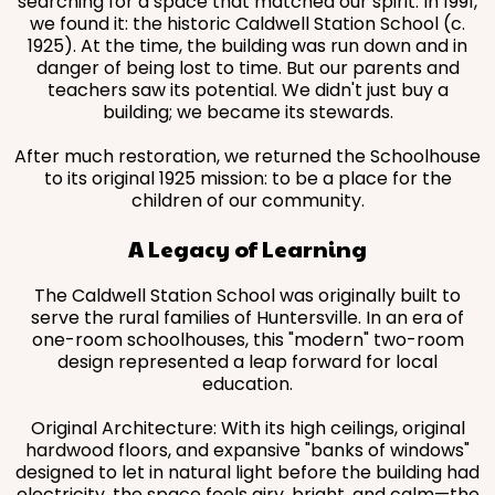
searching for a space that matched our spirit. In 1991,
we found it: the historic Caldwell Station School (c.
1925). At the time, the building was run down and in
danger of being lost to time. But our parents and
teachers saw its potential. We didn't just buy a
building; we became its stewards.
After much restoration, we returned the Schoolhouse
to its original 1925 mission: to be a place for the
children of our community.
A Legacy of Learning
The Caldwell Station School was originally built to
serve the rural families of Huntersville. In an era of
one-room schoolhouses, this "modern" two-room
design represented a leap forward for local
education.
Original Architecture: With its high ceilings, original
hardwood floors, and expansive "banks of windows"
designed to let in natural light before the building had
electricity, the space feels airy, bright, and calm—the