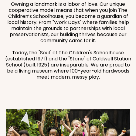
Owning a landmark is a labor of love. Our unique
cooperative model means that when you join The
Children’s Schoolhouse, you become a guardian of
local history. From "Work Days" where families help
maintain the grounds to partnerships with local
preservationists, our building thrives because our
community cares for it.
Today, the "Soul" of The Children's Schoolhouse
(established 1971) and the "Stone" of Caldwell Station
School (built 1925) are inseparable. We are proud to
be a living museum where 100-year-old hardwoods
meet modern, messy play.