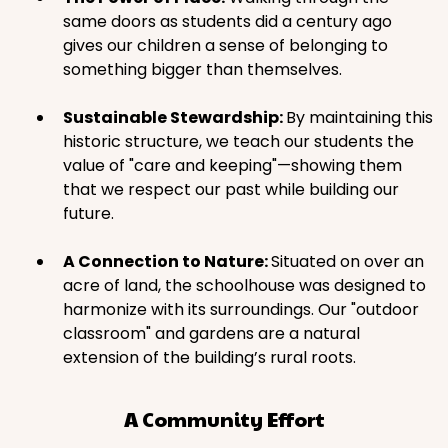
same doors as students did a century ago
gives our children a sense of belonging to
something bigger than themselves.
Sustainable Stewardship:
By maintaining this
historic structure, we teach our students the
value of "care and keeping"—showing them
that we respect our past while building our
future.
A Connection to Nature:
Situated on over an
acre of land, the schoolhouse was designed to
harmonize with its surroundings. Our "outdoor
classroom" and gardens are a natural
extension of the building’s rural roots.
A Community Effort