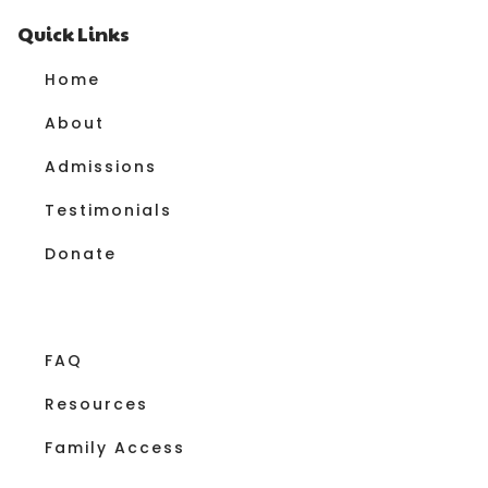
Quick Links
Home
About
Admissions
Testimonials
Donate
FAQ
Resources
Family Access