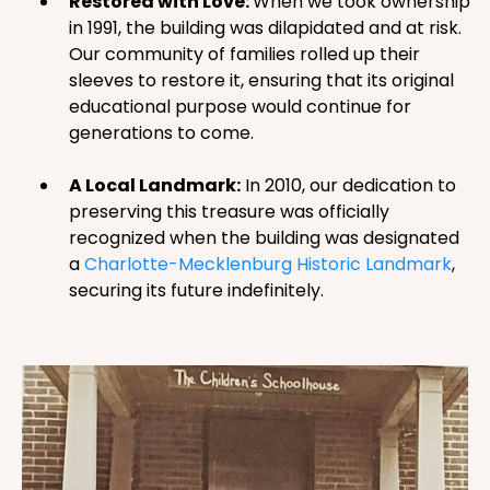
Restored with Love:
When we took ownership
in 1991, the building was dilapidated and at risk.
Our community of families rolled up their
sleeves to restore it, ensuring that its original
educational purpose would continue for
generations to come.
A Local Landmark:
In 2010, our dedication to
preserving this treasure was officially
recognized when the building was designated
a
Charlotte-Mecklenburg Historic Landmark
,
securing its future indefinitely.