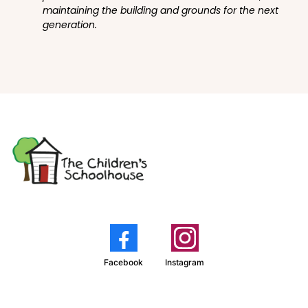
maintaining the building and grounds for the next
generation.
Facebook
Instagram