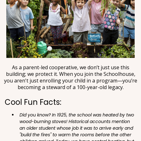
As a parent-led cooperative, we don’t just use this
building; we protect it. When you join the Schoolhouse,
you aren't just enrolling your child in a program—you’re
becoming a steward of a 100-year-old legacy.
Cool Fun Facts:
Did you know? In 1925, the school was heated by two
wood-burning stoves! Historical accounts mention
an older student whose job it was to arrive early and
"build the fires" to warm the rooms before the other