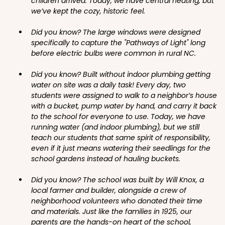
children arrived. Today, we have central heating, but
we’ve kept the cozy, historic feel.
Did you know? The large windows were designed
specifically to capture the "Pathways of Light" long
before electric bulbs were common in rural NC.
Did you know? Built without indoor plumbing getting
water on site was a daily task! Every day, two
students were assigned to walk to a neighbor’s house
with a bucket, pump water by hand, and carry it back
to the school for everyone to use. Today, we have
running water (and indoor plumbing), but we still
teach our students that same spirit of responsibility,
even if it just means watering their seedlings for the
school gardens instead of hauling buckets.
Did you know? The school was built by Will Knox, a
local farmer and builder, alongside a crew of
neighborhood volunteers who donated their time
and materials. Just like the families in 1925, our
parents are the hands-on heart of the school,