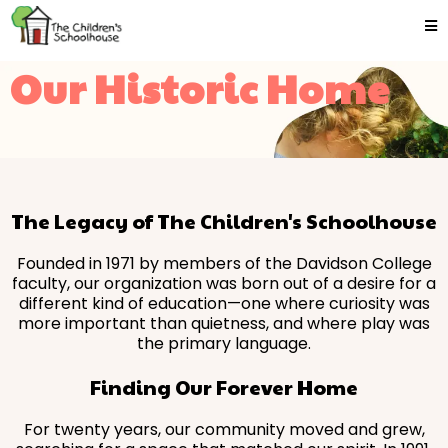
Our Historic Home
The Legacy of The Children's Schoolhouse
Founded in 1971 by members of the Davidson College
faculty, our organization was born out of a desire for a
different kind of education—one where curiosity was
more important than quietness, and where play was
the primary language.
Finding Our Forever Home
For twenty years, our community moved and grew,