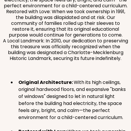
perfect environment for a child-centered curriculum.
Restored with Love: When we took ownership in 1991,
the building was dilapidated and at risk. Our
community of families rolled up their sleeves to
restore it, ensuring that its original educational
purpose would continue for generations to come.
A Local Landmark: In 2010, our dedication to preserving
this treasure was officially recognized when the
building was designated a Charlotte-Mecklenburg
Historic Landmark, securing its future indefinitely.
Original Architecture:
With its high ceilings,
original hardwood floors, and expansive "banks
of windows" designed to let in natural light
before the building had electricity, the space
feels airy, bright, and calm—the perfect
environment for a child-centered curriculum.