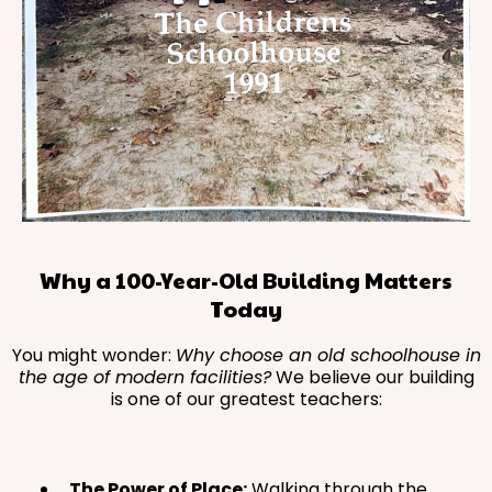
Why a 100-Year-Old Building Matters
Today
You might wonder:
Why choose an old schoolhouse in
the age of modern facilities?
We believe our building
is one of our greatest teachers:
The Power of Place:
Walking through the