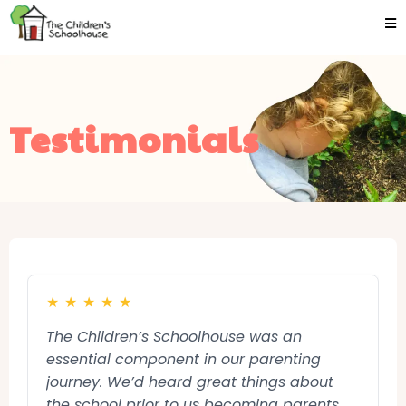
Testimonials
★
★
★
★
★
The Children’s Schoolhouse was an
essential component in our parenting
journey. We’d heard great things about
the school prior to us becoming parents,